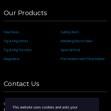
Our Products
Machines
Safety Item
Tig & Mig Wires
Welding Electrodes
Tig & Mig Torches
Special Rod
Regulator
Pre Heater with Flow Meter
Contact Us
Old No : 144 ,New No : 2, Dafethar St,
This website uses cookies and asks your
Kattoor Main, Ram Nagar,