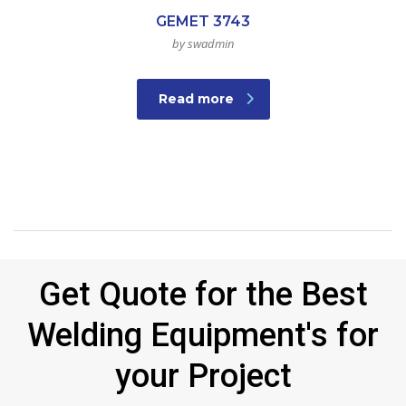
GEMET 3743
by swadmin
Read more
Get Quote for the Best
Welding Equipment's for
your Project