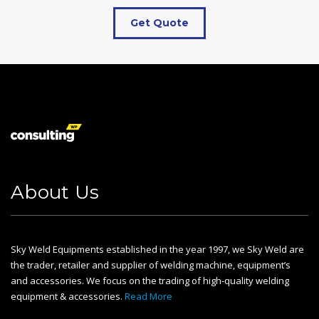
Get Quote
About Us
Sky Weld Equipments established in the year 1997, we Sky Weld are
the trader, retailer and supplier of welding machine, equipment’s
and accessories. We focus on the trading of high-quality welding
equipment & accessories.
Read More