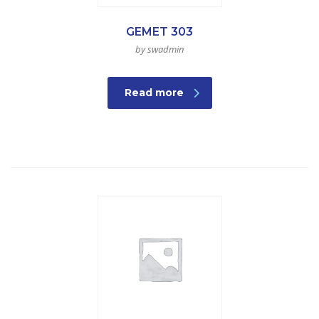
GEMET 303
by swadmin
Read more