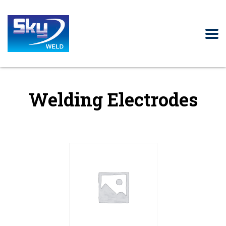
Welding Electrodes