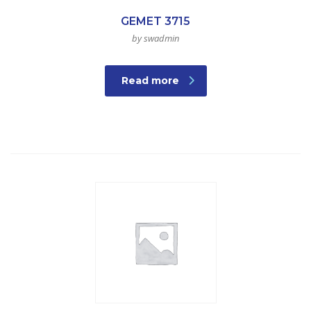
GEMET 3715
by swadmin
Read more