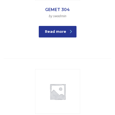
GEMET 304
by swadmin
Read more