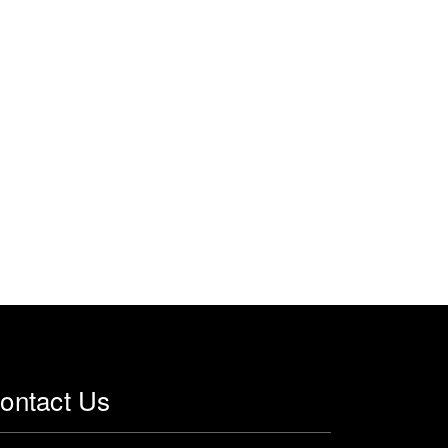
ontact Us