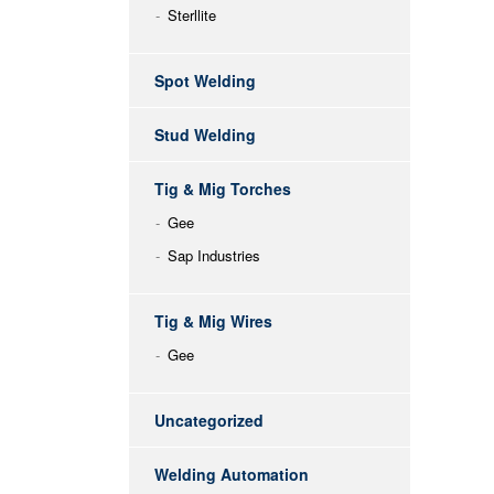
Sterllite
Spot Welding
Stud Welding
Tig & Mig Torches
Gee
Sap Industries
Tig & Mig Wires
Gee
Uncategorized
Welding Automation