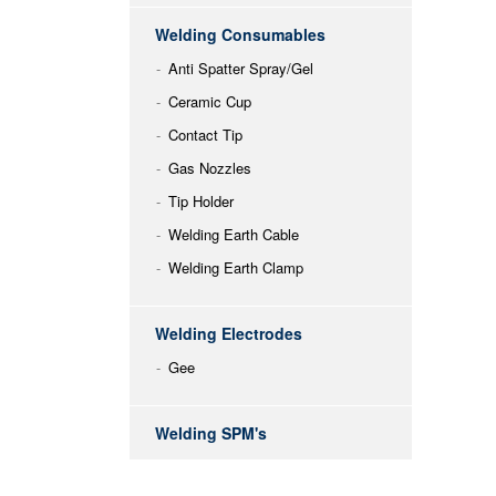
Welding Consumables
Anti Spatter Spray/Gel
Ceramic Cup
Contact Tip
Gas Nozzles
Tip Holder
Welding Earth Cable
Welding Earth Clamp
Welding Electrodes
Gee
Welding SPM's