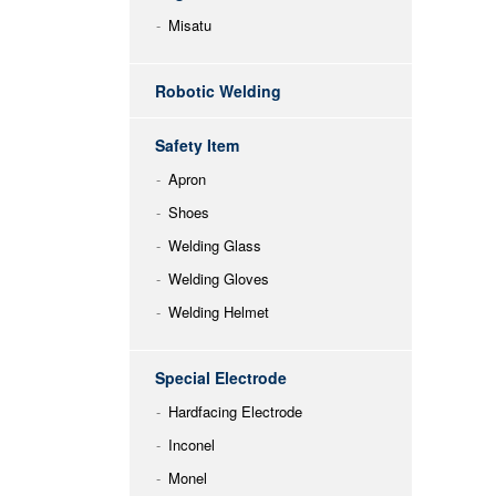
Misatu
Robotic Welding
Safety Item
Apron
Shoes
Welding Glass
Welding Gloves
Welding Helmet
Special Electrode
Hardfacing Electrode
Inconel
Monel