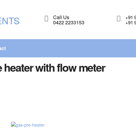
Call Us
+91 
0422 2233153
+91 
act
 heater with flow meter