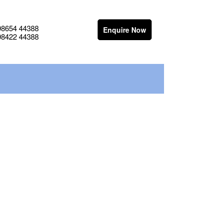
98654 44388
Enquire Now
98422 44388