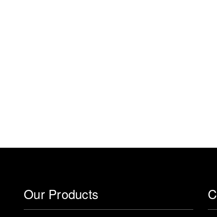
Our Products
C