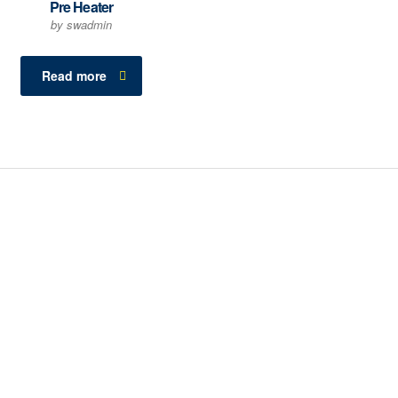
Pre Heater
by swadmin
Read more