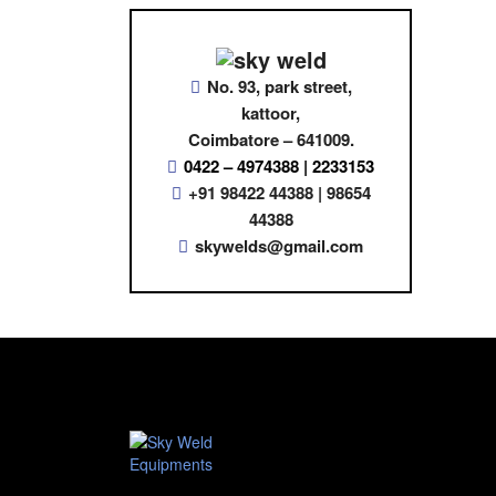
No. 93, park street,
kattoor,
Coimbatore – 641009.
0422 – 4974388 | 2233153
+91 98422 44388 | 98654
44388
skywelds@gmail.com