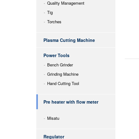
Quality Management
Tig
Torches
Plasma Cutting Machine
Power Tools
Bench Grinder
Grinding Machine
Hand Cutting Tool
Pre heater with flow meter
Misatu
Regulator