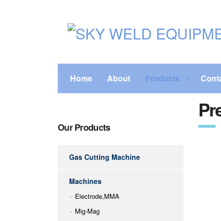
Home
About
Products
Cont
Pre
Our Products
Gas Cutting Machine
Machines
Electrode,MMA
Mig-Mag