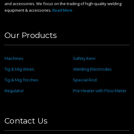
and accessories. We focus on the trading of high-quality welding
equipment & accessories.
Read More
Our Products
Machines
Safety Item
Tig & Mig Wires
Welding Electrodes
Tig & Mig Torches
Special Rod
Regulator
Pre Heater with Flow Meter
Contact Us