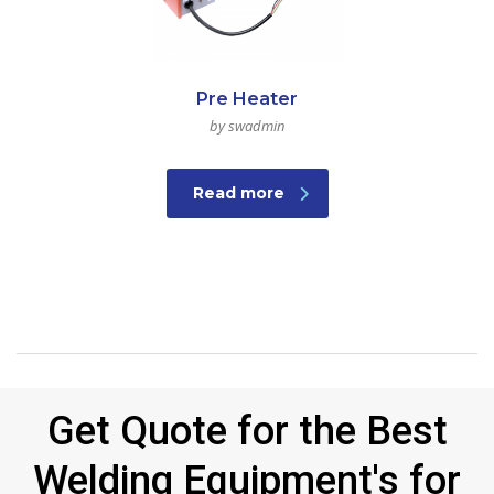
Pre Heater
by swadmin
Read more
Get Quote for the Best
Welding Equipment's for