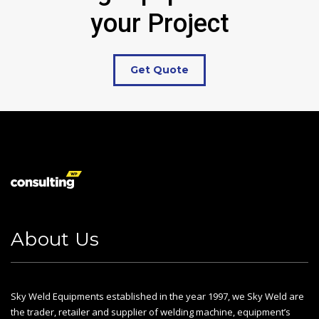
your Project
Get Quote
About Us
Sky Weld Equipments established in the year 1997, we Sky Weld are
the trader, retailer and supplier of welding machine, equipment’s