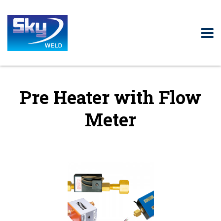
Pre Heater with Flow
Meter