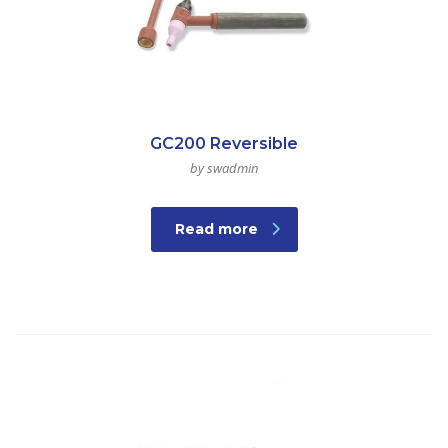
GC200 Reversible
by swadmin
Read more