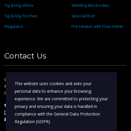
Tig & Mig Wires
Welding Electrodes
Tig & Mig Torches
Special Rod
Regulator
Pre Heater with Flow Meter
Contact Us
Old No : 144 ,New No : 2, Dafethar St,
This website uses cookies and asks your
Kattoor Main, Ram Nagar,
personal data to enhance your browsing
Coimbatore – 641009
experience. We are committed to protecting your
0422 – 4974388 | 2233153
privacy and ensuring your data is handled in
+91 98422 44388 | 98654 44388
compliance with the
General Data Protection
skywelds@gmail.com
Regulation (GDPR)
.