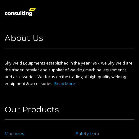
About Us
Sky Weld Equipments established in the year 1997, we Sky Weld are
the trader, retailer and supplier of welding machine, equipment’s
and accessories. We focus on the trading of high-quality welding
equipment & accessories.
Read More
Our Products
Machines
Safety Item