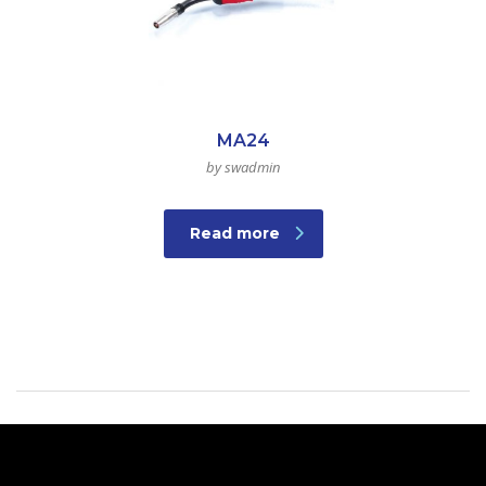
MA24
by swadmin
Read more