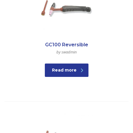
GC100 Reversible
by swadmin
Read more