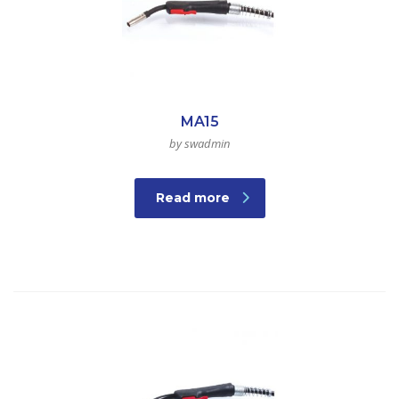
MA15
by swadmin
Read more