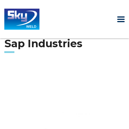
Sap Industries