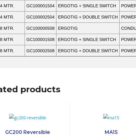
4 MTR.
GC100001504
ERGOTIG + SINGLE SWITCH
POWER
4 MTR.
GC100002504
ERGOTIG + DOUBLE SWITCH
POWER
8 MTR.
GC100000508
ERGOTIG
CONDUC
8 MTR.
GC100001508
ERGOTIG + SINGLE SWITCH
POWER
8 MTR.
GC100002508
ERGOTIG + DOUBLE SWITCH
POWER
ated products
GC200 Reversible
MA15