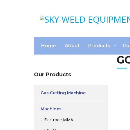
Home
About
Products
Co
GC
Our Products
Gas Cutting Machine
Machines
Electrode,MMA