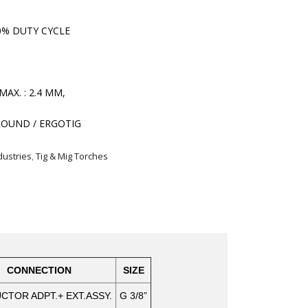
0% DUTY CYCLE
MAX. : 2.4 MM,
OUND / ERGOTIG
dustries
,
Tig & Mig Torches
CONNECTION
SIZE
TOR ADPT.+ EXT.ASSY.
G 3/8”