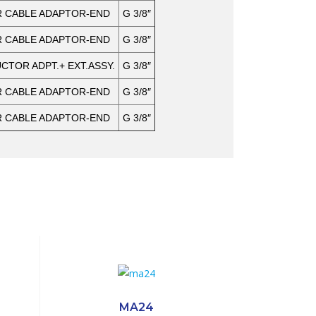
 CABLE ADAPTOR-END
G 3/8″
 CABLE ADAPTOR-END
G 3/8″
TOR ADPT.+ EXT.ASSY.
G 3/8″
 CABLE ADAPTOR-END
G 3/8″
 CABLE ADAPTOR-END
G 3/8″
MA24