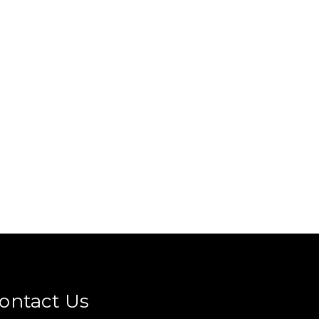
ontact Us