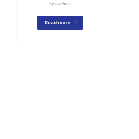
by swadmin
Read more