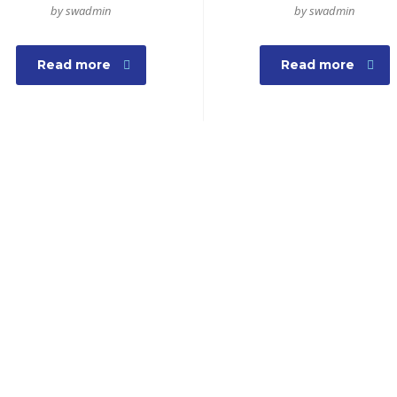
by swadmin
by swadmin
Read more
Read more