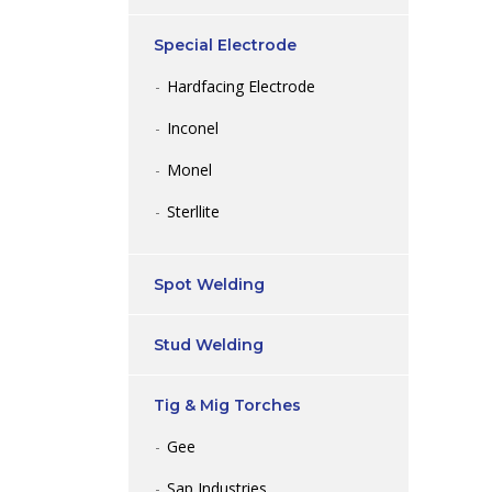
Special Electrode
Hardfacing Electrode
Inconel
Monel
Sterllite
Spot Welding
Stud Welding
Tig & Mig Torches
Gee
Sap Industries