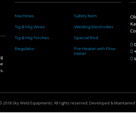
Machines
Safety Item
Ol
Ka
Tig & Mig Wires
Welding Electrodes
Co
Tig & Mig Torches
Special Rod
Regulator
Pre Heater with Flow
Meter
ng
he
s.
© 2018 Sky Weld Equipments. All rights reserved. Developed & Maintained
ur browsing experience. We are committed to protecting your privacy