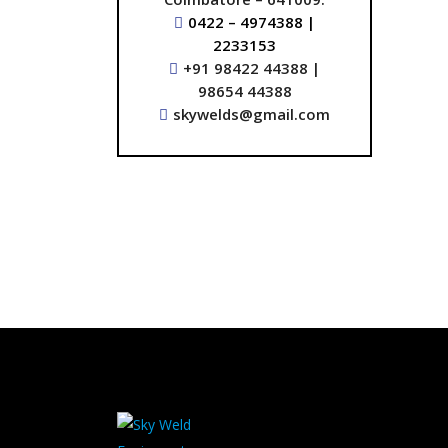
0422 – 4974388 |
2233153
+91 98422 44388 |
98654 44388
skywelds@gmail.com