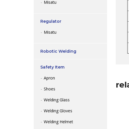
Misatu
Regulator
Misatu
Robotic Welding
Safety Item
Apron
rel
Shoes
Welding Glass
Welding Gloves
Welding Helmet