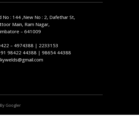
d No : 144 ,New No : 2, Dafethar St,
ttoor Main, Ram Nagar,
imbatore – 641009
0422 – 4974388 | 2233153
+91 98422 44388 | 98654 44388
skywelds@gmail.com
 By
Googler
 and ensuring your data is handled in compliance with the
General