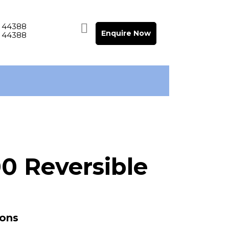
 44388
Enquire Now
 44388
0 Reversible
ions