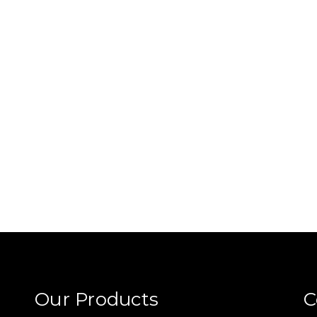
Our Products
C