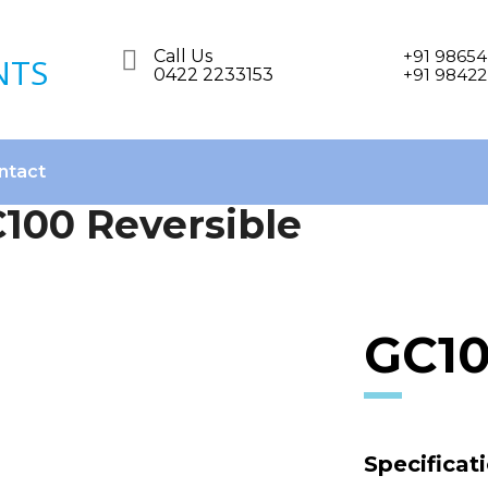
Call Us
+91 98654
0422 2233153
+91 98422
ntact
100 Reversible
GC10
Specificat