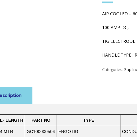
AIR COOLED – 6
100 AMP DC,
TIG ELECTRODE 
HANDLE
TYPE :
R
Categories:
Sap In
escription
L- LENGTH
PART NO
TYPE
4 MTR.
GC100000504
ERGOTIG
CONDUC