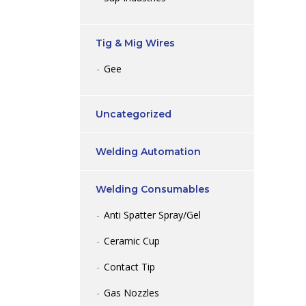
Tig & Mig Wires
Gee
Uncategorized
Welding Automation
Welding Consumables
Anti Spatter Spray/Gel
Ceramic Cup
Contact Tip
Gas Nozzles