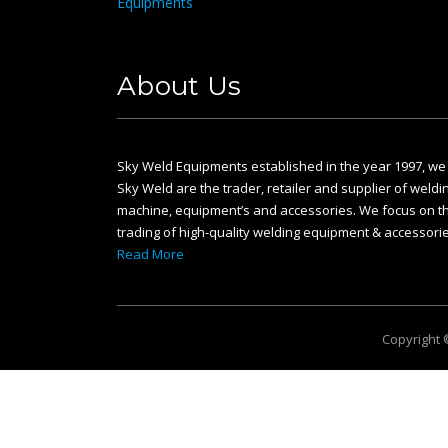
About Us
Sky Weld Equipments established in the year 1997, we
Sky Weld are the trader, retailer and supplier of weldi
machine, equipment’s and accessories. We focus on t
trading of high-quality welding equipment & accessorie
Read More
Copyright 
This website uses cookies and asks your personal data to enhance yo
Data Protection Regulation (GDPR)
.
Ok, I agree
Privacy Policy