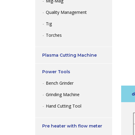
Mig-Mag
Quality Management
Tig
Torches
Plasma Cutting Machine
Power Tools
Bench Grinder
d
Grinding Machine
Hand Cutting Tool
Pre heater with flow meter