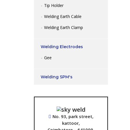
Tip Holder
Welding Earth Cable
Welding Earth Clamp
Welding Electrodes
Gee
Welding SPM's
No. 93, park street,
kattoor,
Coimbatore – 641009.