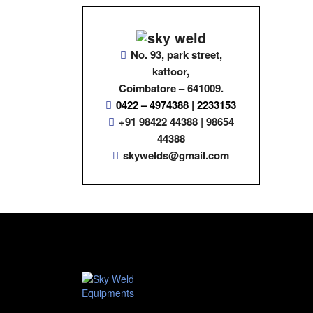
No. 93, park street,
kattoor,
Coimbatore – 641009.
0422 – 4974388 | 2233153
+91 98422 44388 | 98654
44388
skywelds@gmail.com