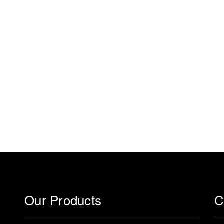
Our Products
C