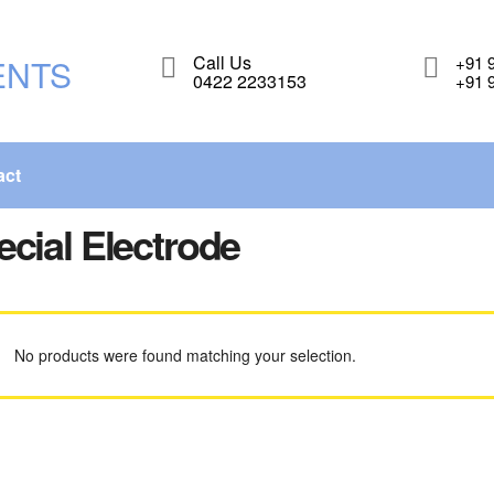
Call Us
+91 
0422 2233153
+91 
act
ecial Electrode
No products were found matching your selection.