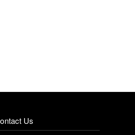
ontact Us