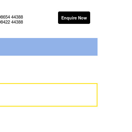
98654 44388
Enquire Now
98422 44388