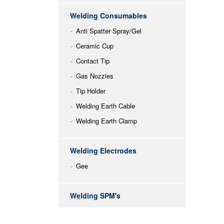
Welding Consumables
Anti Spatter Spray/Gel
Ceramic Cup
Contact Tip
Gas Nozzles
Tip Holder
Welding Earth Cable
Welding Earth Clamp
Welding Electrodes
Gee
Welding SPM's