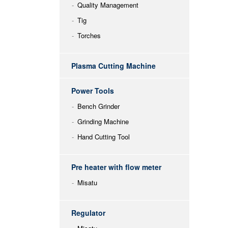
Quality Management
Tig
Torches
Plasma Cutting Machine
Power Tools
Bench Grinder
Grinding Machine
Hand Cutting Tool
Pre heater with flow meter
Misatu
Regulator