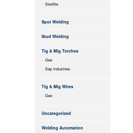
Sterllite
Spot Welding
Stud Welding
Tig & Mig Torches
Gee
Sap Industries
Tig & Mig Wires
Gee
Uncategorized
Welding Automation