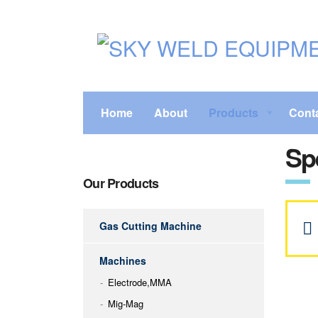
Home
About
Products
Cont
Sp
Our Products
Gas Cutting Machine
Machines
Electrode,MMA
Mig-Mag