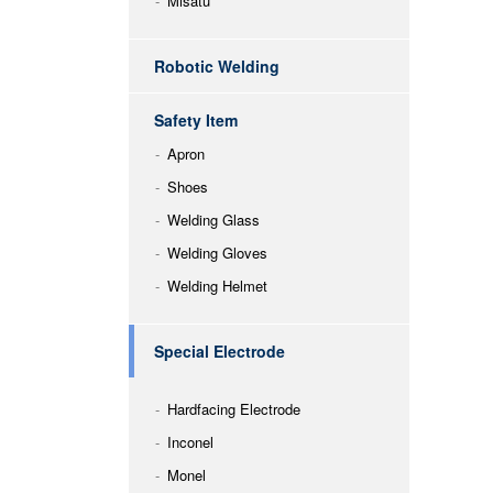
Misatu
Robotic Welding
Safety Item
Apron
Shoes
Welding Glass
Welding Gloves
Welding Helmet
Special Electrode
Hardfacing Electrode
Inconel
Monel