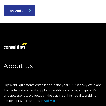
submit
About Us
Sky Weld Equipments established in the year 1997, we Sky Weld are
the trader, retailer and supplier of welding machine, equipment’s
and accessories. We focus on the trading of high-quality welding
equipment & accessories.
Read More