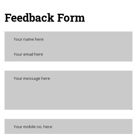
Feedback Form