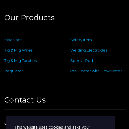
Our Products
Machines
Safety Item
Tig & Mig Wires
Welding Electrodes
Tig & Mig Torches
Special Rod
Regulator
Pre Heater with Flow Meter
Contact Us
Old No : 144 ,New No : 2, Dafethar St,
This website uses cookies and asks your