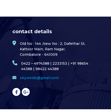
contact details
Old No : 144 ,New No : 2, Dafethar St,
Kattoor Main, Ram Nagar,
Coimbatore - 641009
0422 – 4974388 | 2233153 | +91 98654
44388 | 98422 44388
skywelds@gmail.com