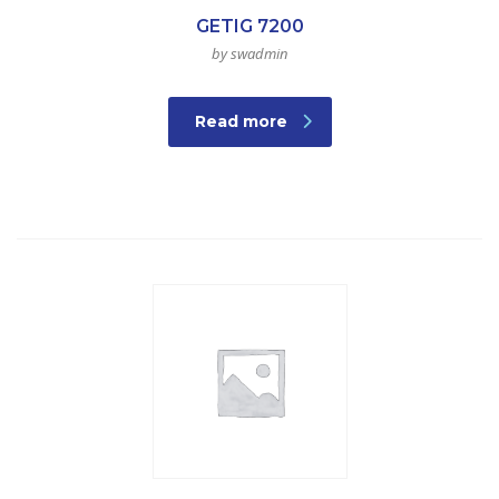
GETIG 7200
by swadmin
Read more