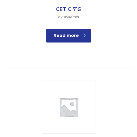
GETIG 715
by swadmin
Read more