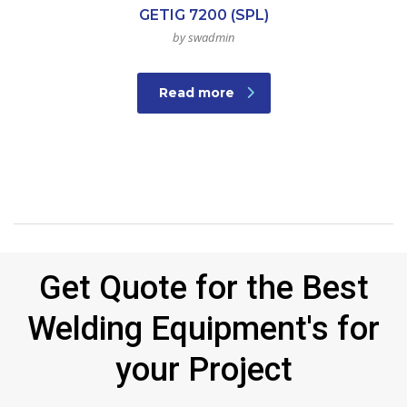
GETIG 7200 (SPL)
by swadmin
Read more
Get Quote for the Best
Welding Equipment's for
your Project