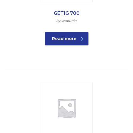
GETIG 700
by swadmin
Read more