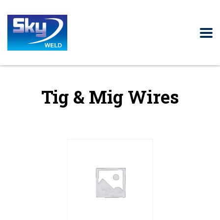
Tig & Mig Wires