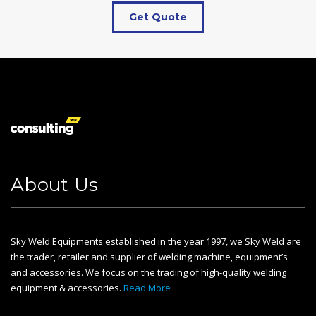
Get Quote
About Us
Sky Weld Equipments established in the year 1997, we Sky Weld are
the trader, retailer and supplier of welding machine, equipment’s
and accessories. We focus on the trading of high-quality welding
equipment & accessories.
Read More