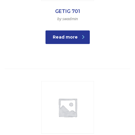
GETIG 701
by swadmin
Read more