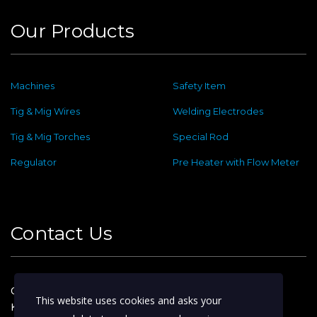
Our Products
Machines
Safety Item
Tig & Mig Wires
Welding Electrodes
Tig & Mig Torches
Special Rod
Regulator
Pre Heater with Flow Meter
Contact Us
Old No : 144 ,New No : 2, Dafethar St,
This website uses cookies and asks your
Kattoor Main, Ram Nagar,