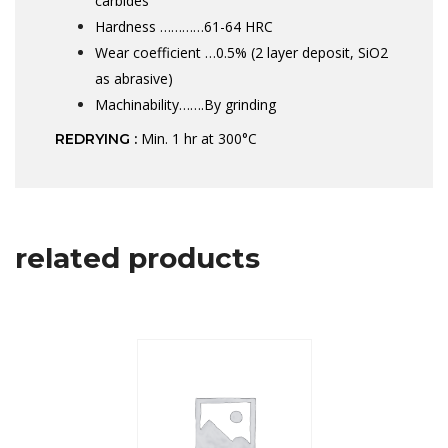
carbides
Hardness …………61-64 HRC
Wear coefficient …0.5% (2 layer deposit, SiO2
as abrasive)
Machinability…….By grinding
Min. 1 hr at 300°C
REDRYING :
related products