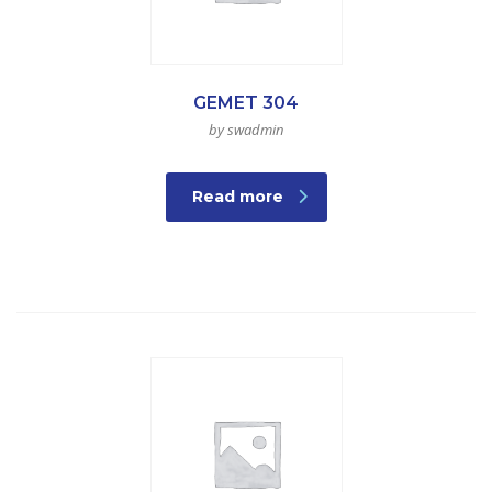
GEMET 304
by swadmin
Read more