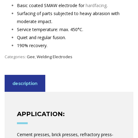
Basic coated SMAW electrode for
hardfacing
.
Surfacing of parts subjected to heavy abrasion with
moderate impact.
Service temperature: max. 450°C.
Quiet and regular fusion.
190% recovery.
Categories:
Gee
,
Welding Electrodes
description
APPLICATION:
Cement presses, brick presses, refractory press-