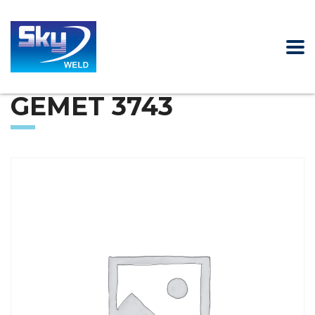
GEMET 3743