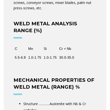
screws, conveyor screws, mixer blades, palm nut
press-screws, etc.
WELD METAL ANALYSIS
RANGE (%)
C
Mn
Si
Cr + Nb
5.5-6.8
1.0-1.75
1.0-1.75
30.0-35.0
MECHANICAL PROPERTIES OF
WELD METAL (RANGE) %
Structure …………Austenite with Nb & Cr