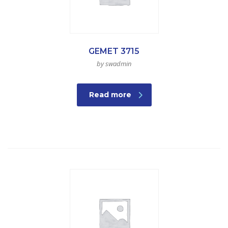
GEMET 3715
by swadmin
Read more