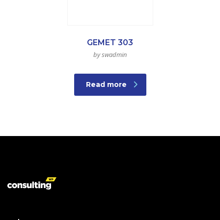
GEMET 303
by swadmin
Read more