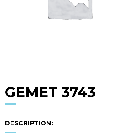
GEMET 3743
DESCRIPTION: