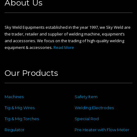
About Us
Sky Weld Equipments established in the year 1997, we Sky Weld are
the trader, retailer and supplier of welding machine, equipment’s
and accessories. We focus on the trading of high-quality welding
equipment & accessories.
Read More
Our Products
Machines
Safety Item
Tig & Mig Wires
Welding Electrodes
Tig & Mig Torches
Special Rod
Regulator
Pre Heater with Flow Meter