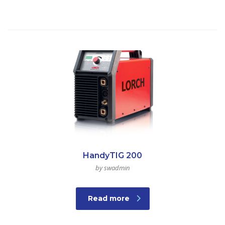
HandyTIG 200
by swadmin
Read more