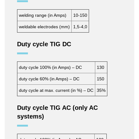
welding range (in Amps)
10-150
weldable electrodes (mm)
1,5-4,0
Duty cycle TIG DC
duty cycle 100% (in Amps) – DC
130
duty cycle 60% (in Amps) – DC
150
duty cycle at max. current (in %) – DC
35%
Duty cycle TIG AC (only AC
systems)