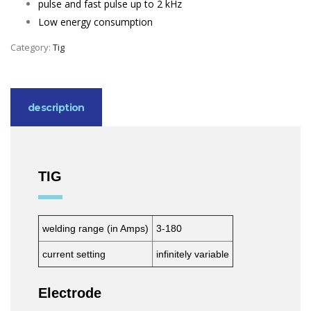
pulse and fast pulse up to 2 kHz
Low energy consumption
Category:
Tig
description
TIG
welding range (in Amps)
3-180
current setting
infinitely variable
Electrode