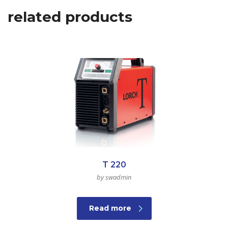
related products
T 220
by swadmin
Read more