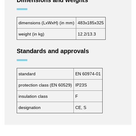
Dimensions and weights
dimensions (LxWxH) (in mm)
483x185x325
weight (in kg)
12.2/13.3
Standards and approvals
standard
EN 60974-01
protection class (EN 60529)
IP23S
insulation class
F
designation
CE, S