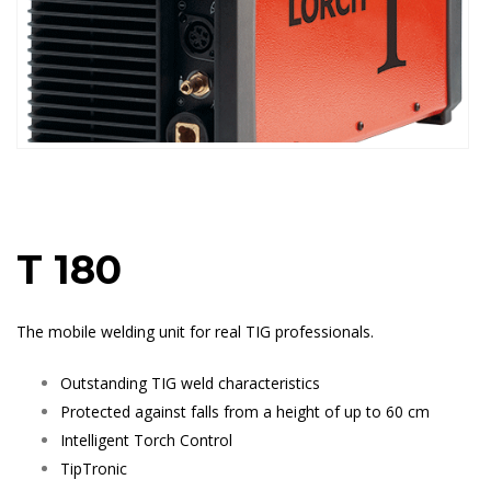
T 180
The mobile welding unit for real TIG professionals.
Outstanding TIG weld characteristics
Protected against falls from a height of up to 60 cm
Intelligent Torch Control
TipTronic