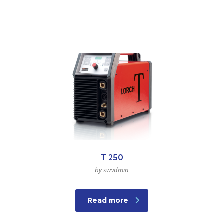
T 250
by swadmin
Read more