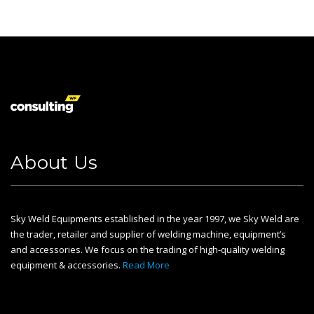
About Us
Sky Weld Equipments established in the year 1997, we Sky Weld are
the trader, retailer and supplier of welding machine, equipment’s
and accessories. We focus on the trading of high-quality welding
equipment & accessories.
Read More