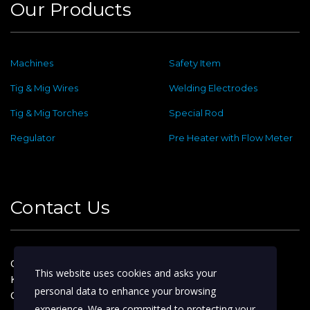
Our Products
Machines
Safety Item
Tig & Mig Wires
Welding Electrodes
Tig & Mig Torches
Special Rod
Regulator
Pre Heater with Flow Meter
Contact Us
Old No : 144 ,New No : 2, Dafethar St,
This website uses cookies and asks your
Kattoor Main, Ram Nagar,
personal data to enhance your browsing
Coimbatore – 641009
experience. We are committed to protecting your