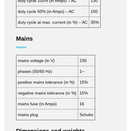
duty cycle 100% (in Amps) – AC
130
duty cycle 60% (in Amps) – AC
150
duty cycle at max. current (in %) – AC
35%
Mains
mains voltage (in V)
230
phases (50/60 Hz)
1~
positive mains tolerance (in %)
15%
negative mains tolerance (in %)
15%
mains fuse (in Amps)
16
mains plug
Schuko