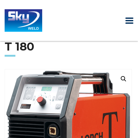
T 180