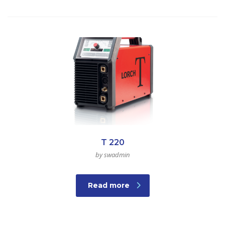
T 220
by swadmin
Read more