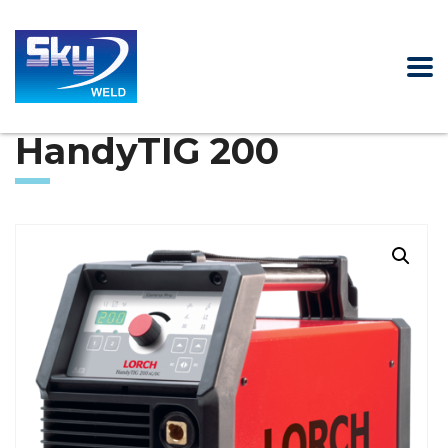
HandyTIG 200