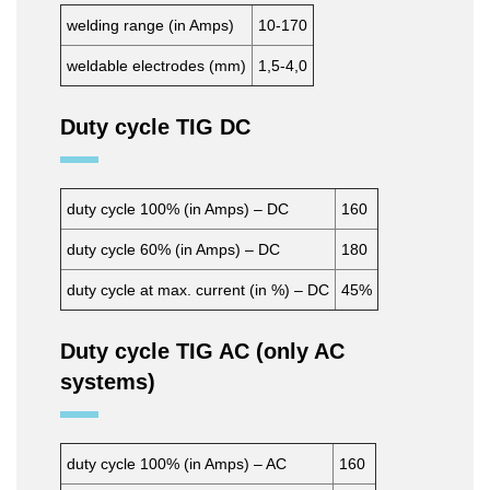
welding range (in Amps)
10-170
weldable electrodes (mm)
1,5-4,0
Duty cycle TIG DC
duty cycle 100% (in Amps) – DC
160
duty cycle 60% (in Amps) – DC
180
duty cycle at max. current (in %) – DC
45%
Duty cycle TIG AC (only AC
systems)
duty cycle 100% (in Amps) – AC
160