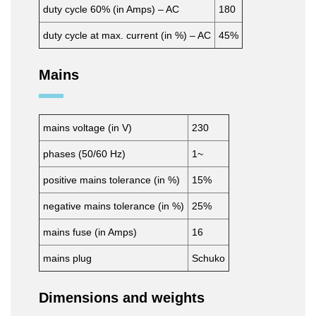
duty cycle 60% (in Amps) – AC
180
duty cycle at max. current (in %) – AC
45%
Mains
mains voltage (in V)
230
phases (50/60 Hz)
1~
positive mains tolerance (in %)
15%
negative mains tolerance (in %)
25%
mains fuse (in Amps)
16
mains plug
Schuko
Dimensions and weights