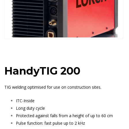
HandyTIG 200
TIG welding optimised for use on construction sites.
ITC-Inside
Long duty cycle
Protected against falls from a height of up to 60 cm
Pulse function: fast pulse up to 2 kHz