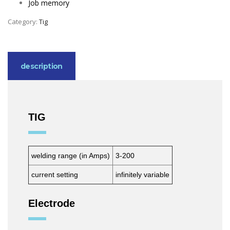
Job memory
Category:
Tig
description
TIG
welding range (in Amps)
3-200
current setting
infinitely variable
Electrode