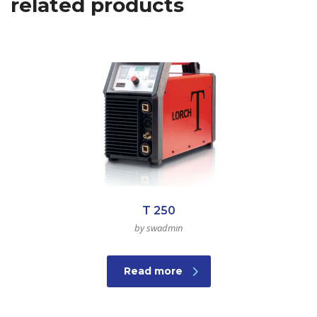
related products
T 250
by swadmin
Read more