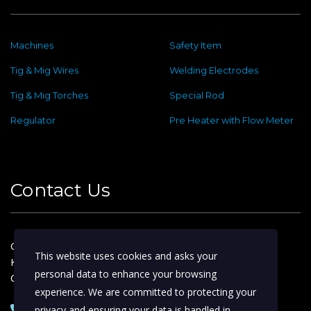
Machines
Safety Item
Tig & Mig Wires
Welding Electrodes
Tig & Mig Torches
Special Rod
Regulator
Pre Heater with Flow Meter
Contact Us
Old No : 144 ,New No : 2, Dafethar St,
This website uses cookies and asks your
Kattoor Main, Ram Nagar,
personal data to enhance your browsing
Coimbatore – 641009
experience. We are committed to protecting your
0422 – 4974388 | 2233153
privacy and ensuring your data is handled in