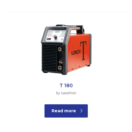
T 180
by swadmin
Read more