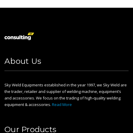
About Us
Sky Weld Equipments established in the year 1997, we Sky Weld are
the trader, retailer and supplier of welding machine, equipment’s
and accessories. We focus on the trading of high-quality welding
equipment & accessories.
Read More
Our Products