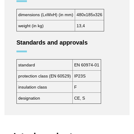
dimensions (LxWxH) (in mm)
480x185x326
weight (in kg)
13,4
Standards and approvals
standard
EN 60974-01
protection class (EN 60529)
IP23S
insulation class
F
designation
CE, S